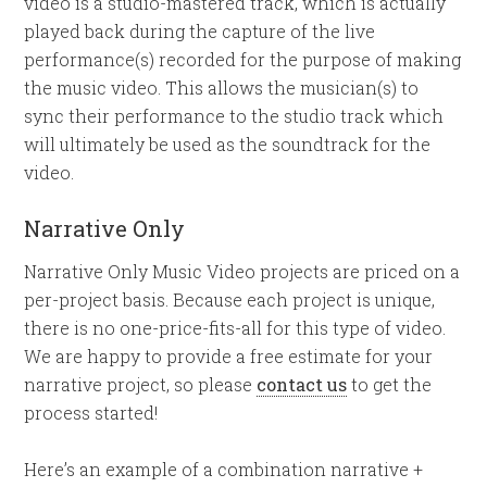
video is a studio-mastered track, which is actually
played back during the capture of the live
performance(s) recorded for the purpose of making
the music video. This allows the musician(s) to
sync their performance to the studio track which
will ultimately be used as the soundtrack for the
video.
Narrative Only
Narrative Only Music Video projects are priced on a
per-project basis. Because each project is unique,
there is no one-price-fits-all for this type of video.
We are happy to provide a free estimate for your
narrative project, so please
contact us
to get the
process started!
Here’s an example of a combination narrative +