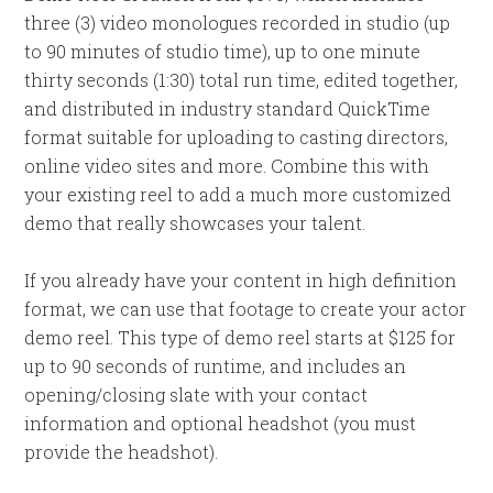
three (3) video monologues recorded in studio (up
to 90 minutes of studio time), up to one minute
thirty seconds (1:30) total run time, edited together,
and distributed in industry standard QuickTime
format suitable for uploading to casting directors,
online video sites and more. Combine this with
your existing reel to add a much more customized
demo that really showcases your talent.
If you already have your content in high definition
format, we can use that footage to create your actor
demo reel. This type of demo reel starts at $125 for
up to 90 seconds of runtime, and includes an
opening/closing slate with your contact
information and optional headshot (you must
provide the headshot).