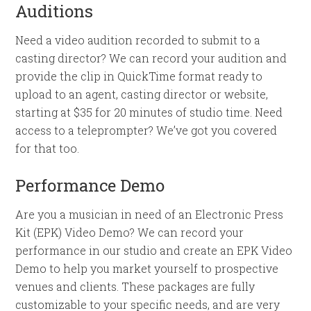
Auditions
Need a video audition recorded to submit to a
casting director? We can record your audition and
provide the clip in QuickTime format ready to
upload to an agent, casting director or website,
starting at $35 for 20 minutes of studio time. Need
access to a teleprompter? We’ve got you covered
for that too.
Performance Demo
Are you a musician in need of an Electronic Press
Kit (EPK) Video Demo? We can record your
performance in our studio and create an EPK Video
Demo to help you market yourself to prospective
venues and clients. These packages are fully
customizable to your specific needs, and are very