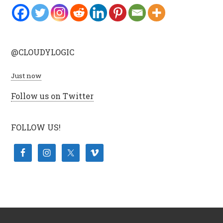
@CLOUDYLOGIC
Just now
Follow us on Twitter
FOLLOW US!