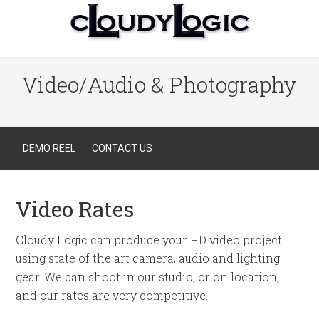
Video/Audio & Photography
DEMO REEL
CONTACT US
Video Rates
Cloudy Logic can produce your HD video project
using state of the art camera, audio and lighting
gear. We can shoot in our studio, or on location,
and our rates are very competitive.