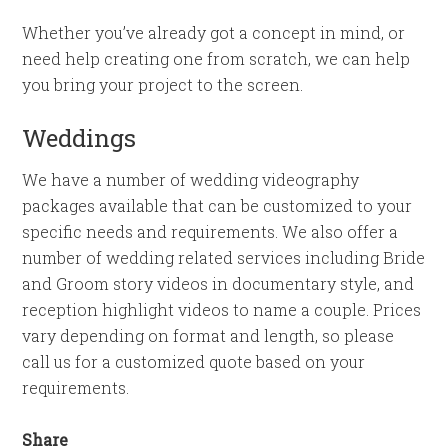
Whether you’ve already got a concept in mind, or
need help creating one from scratch, we can help
you bring your project to the screen.
Weddings
We have a number of wedding videography
packages available that can be customized to your
specific needs and requirements. We also offer a
number of wedding related services including Bride
and Groom story videos in documentary style, and
reception highlight videos to name a couple. Prices
vary depending on format and length, so please
call us for a customized quote based on your
requirements.
Share