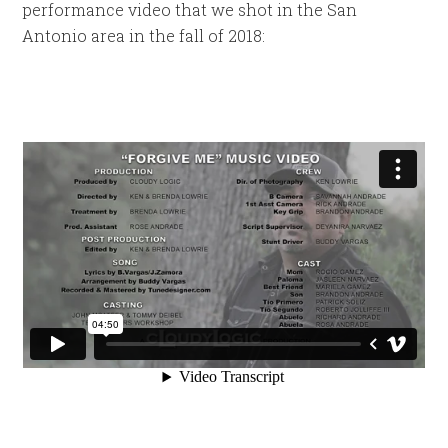
performance video that we shot in the San
Antonio area in the fall of 2018: