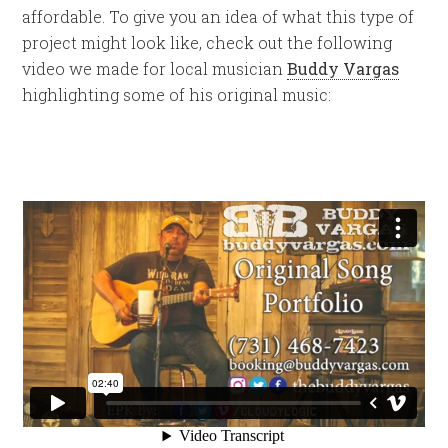
affordable. To give you an idea of what this type of
project might look like, check out the following
video we made for local musician
Buddy Vargas
highlighting some of his original music: