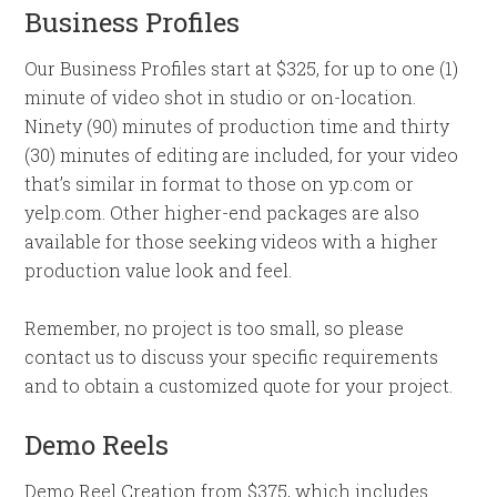
Business Profiles
Our Business Profiles start at $325, for up to one (1)
minute of video shot in studio or on-location.
Ninety (90) minutes of production time and thirty
(30) minutes of editing are included, for your video
that’s similar in format to those on yp.com or
yelp.com. Other higher-end packages are also
available for those seeking videos with a higher
production value look and feel.
Remember, no project is too small, so please
contact us to discuss your specific requirements
and to obtain a customized quote for your project.
Demo Reels
Demo Reel Creation from $375, which includes