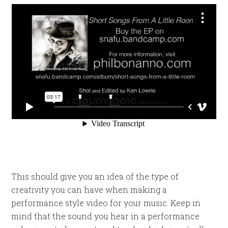
This should give you an idea of the type of
creativity you can have when making a
performance style video for your music. Keep in
mind that the sound you hear in a performance