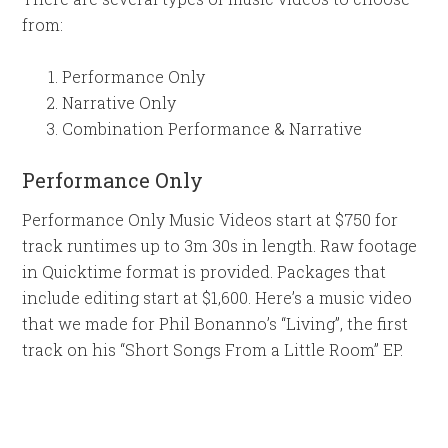
from:
Performance Only
Narrative Only
Combination Performance & Narrative
Performance Only
Performance Only Music Videos start at $750 for
track runtimes up to 3m 30s in length. Raw footage
in Quicktime format is provided. Packages that
include editing start at $1,600. Here’s a music video
that we made for Phil Bonanno’s “Living”, the first
track on his “Short Songs From a Little Room” EP.