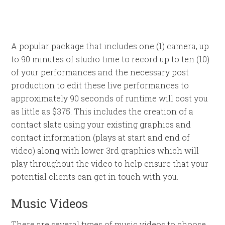
A popular package that includes one (1) camera, up
to 90 minutes of studio time to record up to ten (10)
of your performances and the necessary post
production to edit these live performances to
approximately 90 seconds of runtime will cost you
as little as $375. This includes the creation of a
contact slate using your existing graphics and
contact information (plays at start and end of
video) along with lower 3rd graphics which will
play throughout the video to help ensure that your
potential clients can get in touch with you.
Music Videos
There are several types of music videos to choose